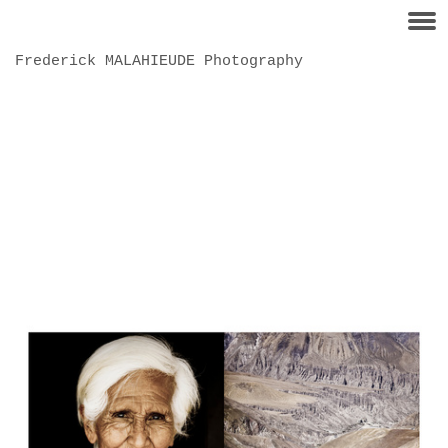
Frederick MALAHIEUDE Photography