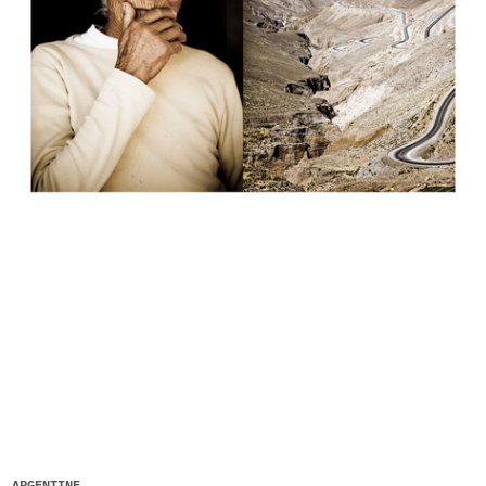
ARGENTINE