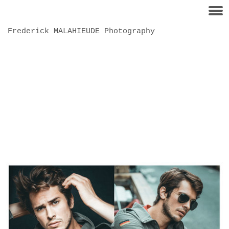
Frederick MALAHIEUDE Photography